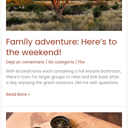
Family adventure: Here’s to
the weekend!
Dejá un comentario
/
Sin categoría
/
Flor
With six bedrooms each containing a full ensuite bathroom,
there’s room for larger groups to relax and kick back after
a day enjoying the great outdoors. DM me with questions.
Read More »
Welcome
to
the