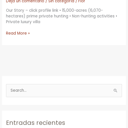
Dejá un comentario
/
Sin categoría
/
Flor
Our Story – click profile link • 15,000-acres (6,070-
hectares) prime private hunting • Non-hunting activities •
Private luxury villa
Read More »
B
u
s
c
Entradas recientes
a