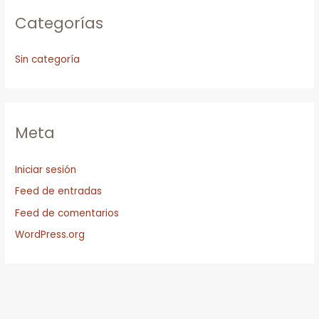
Categorías
Sin categoría
Meta
Iniciar sesión
Feed de entradas
Feed de comentarios
WordPress.org