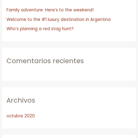
r
Family adventure: Here’s to the weekend!
p
o
Welcome to the #1 luxury destination in Argentina
r
Who’s planning a red stag hunt?
:
Comentarios recientes
Archivos
octubre 2020