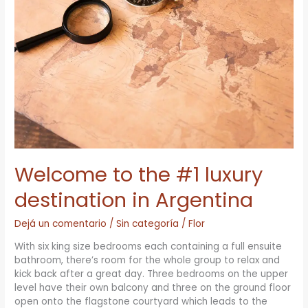
#1
luxury
destination
in
Argentina
Welcome to the #1 luxury
destination in Argentina
Dejá un comentario
/
Sin categoría
/
Flor
With six king size bedrooms each containing a full ensuite
bathroom, there’s room for the whole group to relax and
kick back after a great day. Three bedrooms on the upper
level have their own balcony and three on the ground floor
open onto the flagstone courtyard which leads to the