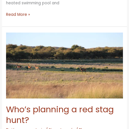
heated swimming pool and
Read More »
Who’s
planning
a
red
stag
hunt?
Who’s planning a red stag
hunt?