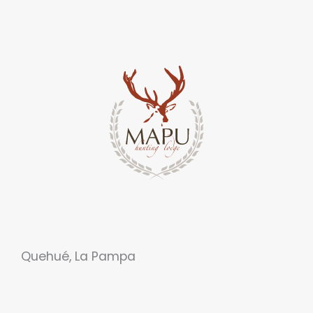
Quehué, La Pampa