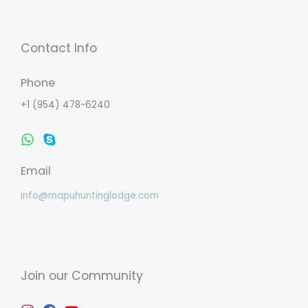
Contact Info
Phone
+1 (954) 478-6240
Whatsapp
Skype
Email
info@mapuhuntinglodge.com
Join our Community