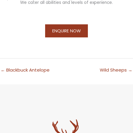
We cater all abilities and levels of experience.
ENQUIRE NOW
←
Blackbuck Antelope
Wild Sheeps
→