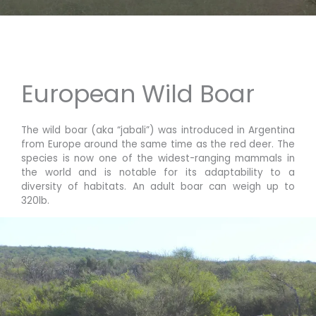
European Wild Boar
The wild boar (aka “jabali”) was introduced in Argentina
from Europe around the same time as the red deer. The
species is now one of the widest-ranging mammals in
the world and is notable for its adaptability to a
diversity of habitats.
An adult boar can weigh up to
320lb.