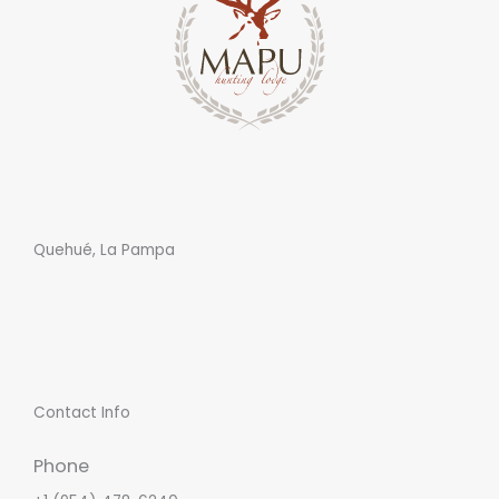
Quehué, La Pampa
Contact Info
Phone