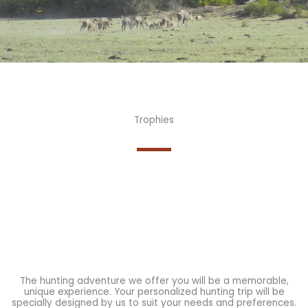
Trophies
The hunting adventure we offer you will be a memorable,
unique experience. Your personalized hunting trip will be
specially designed by us to suit your needs and preferences.