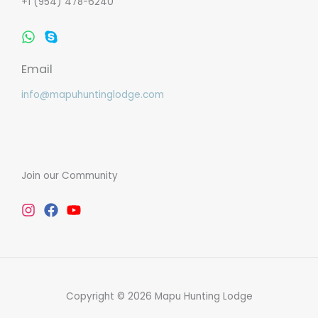
+1 (954) 478-6240
Whatsapp
Skype
Email
info@mapuhuntinglodge.com
Join our Community
Instagram
Facebook
Youtube
Copyright © 2026 Mapu Hunting Lodge