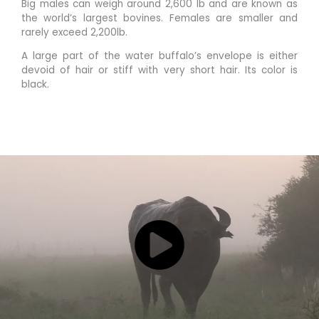
Big males can weigh around 2,600 lb and are known as
the world’s largest bovines. Females are smaller and
rarely exceed 2,200lb.
A large part of the water buffalo’s envelope is either
devoid of hair or stiff with very short hair. Its color is
black.