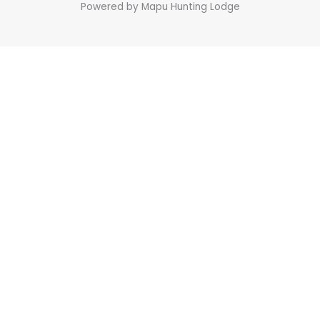
Powered by Mapu Hunting Lodge