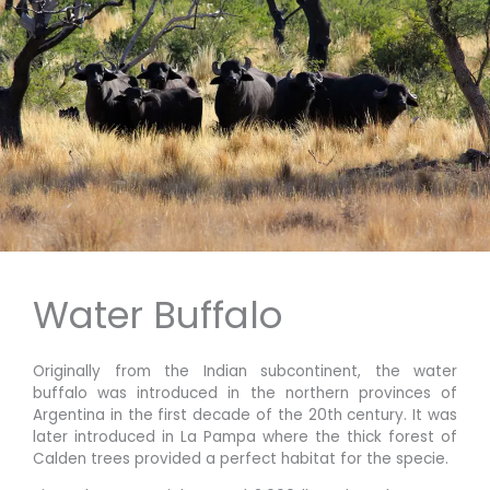
Water Buffalo
Originally from the Indian subcontinent, the water
buffalo was introduced in the northern provinces of
Argentina in the first decade of the 20th century. It was
later introduced in La Pampa where the thick forest of
Calden trees provided a perfect habitat for the specie.